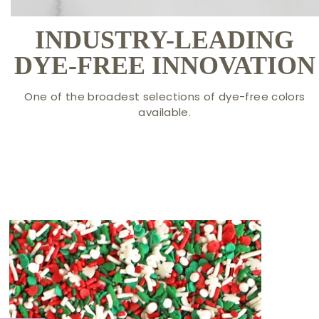
INDUSTRY-LEADING
DYE-FREE INNOVATION
One of the broadest selections of dye-free colors
available.