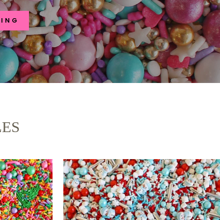
RING
LES