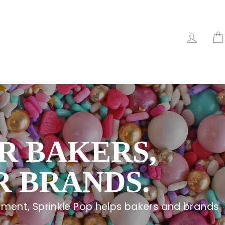
Log in
R BAKERS,
 BRANDS.
ment, Sprinkle Pop helps bakers and brands