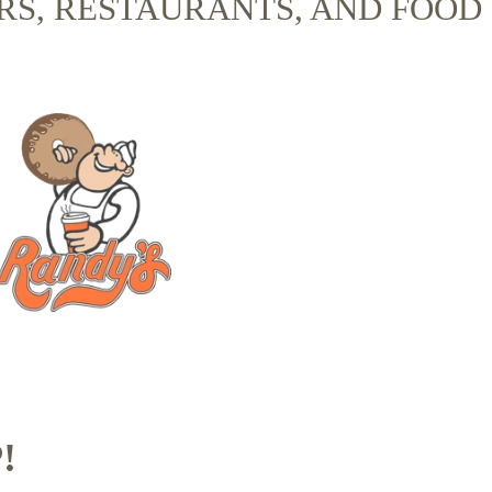
RS, RESTAURANTS, AND FOOD
!