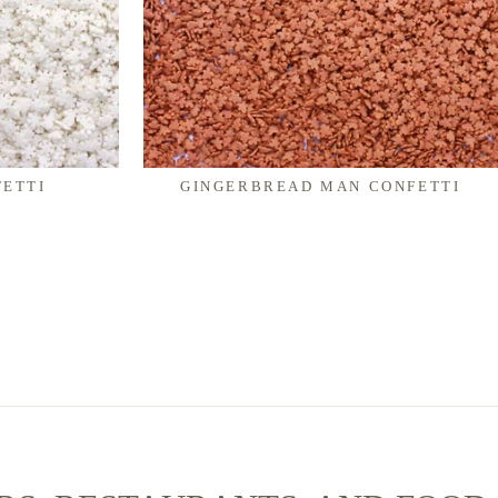
ETTI
GINGERBREAD MAN CONFETTI