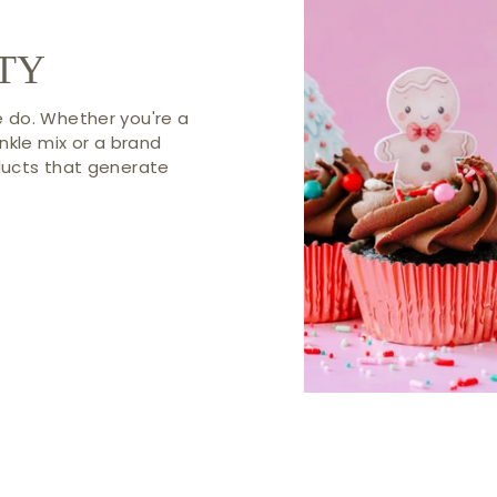
TY
 do. Whether you're a
nkle mix or a brand
ducts that generate