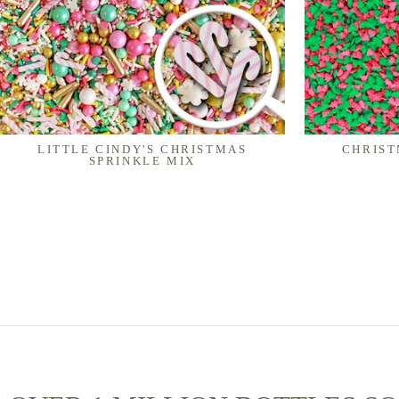
LITTLE CINDY'S CHRISTMAS
CHRIST
SPRINKLE MIX