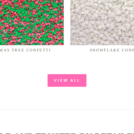
MAS TREE CONFETTI
SNOWFLAKE CONF
VIEW ALL