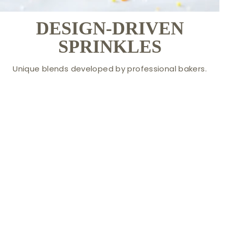
DESIGN-DRIVEN
SPRINKLES
Unique blends developed by professional bakers.