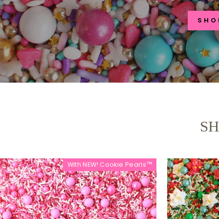
SHO
SH
With NEW! Cookie Pearls™