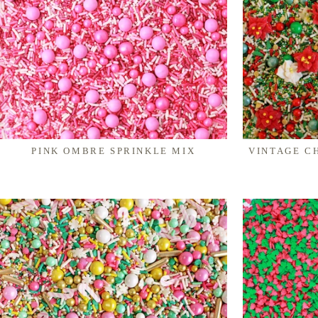
PINK OMBRE SPRINKLE MIX
VINTAGE C