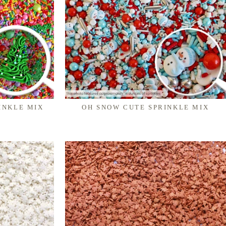
INKLE MIX
OH SNOW CUTE SPRINKLE MIX