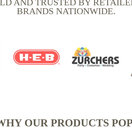
OLD AND TRUSTED BY RETAILE
BRANDS NATIONWIDE.
WHY OUR PRODUCTS POP