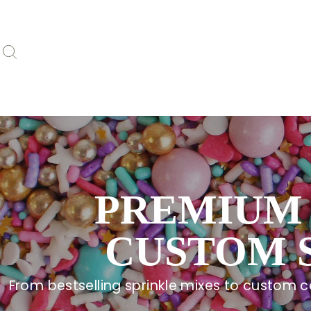
Skip
to
content
Search
PREMIUM 
CUSTOM 
From bestselling sprinkle mixes to custom