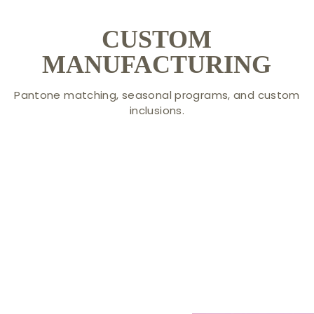
CUSTOM
MANUFACTURING
Pantone matching, seasonal programs, and custom
inclusions.