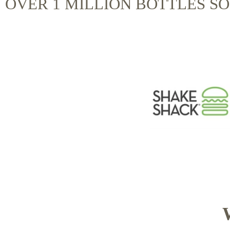
OVER 1 MILLION BOTTLES S