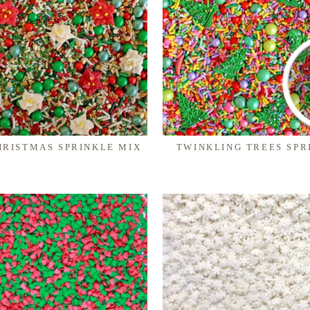
HRISTMAS SPRINKLE MIX
TWINKLING TREES SPR