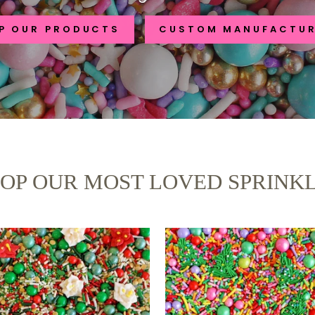
P OUR PRODUCTS
CUSTOM MANUFACTU
OP OUR MOST LOVED SPRINK