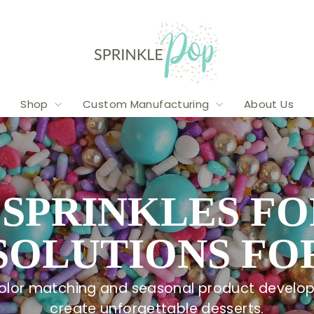
SPRINKLE
POP
Shop
Custom Manufacturing
About Us
SPRINKLES FO
SOLUTIONS FOR
 color matching and seasonal product develop
create unforgettable desserts.