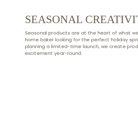
SEASONAL CREATIVI
Seasonal products are at the heart of what we
home baker looking for the perfect holiday spri
planning a limited-time launch, we create pro
excitement year-round.