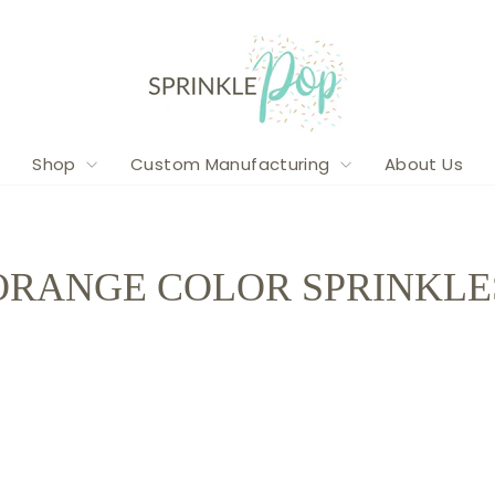
Shop
Custom Manufacturing
About Us
ORANGE COLOR SPRINKLE