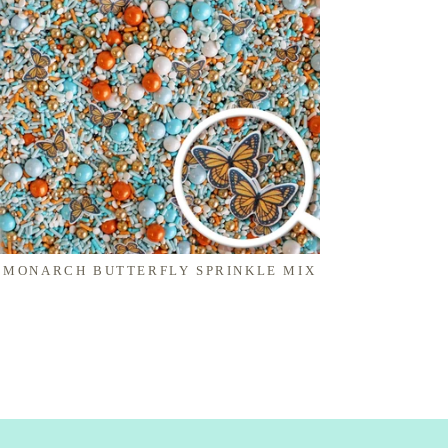
MONARCH BUTTERFLY SPRINKLE MIX