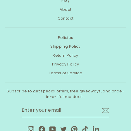
FAQ
About
Contact
Policies
Shipping Policy
Return Policy
Privacy Policy
Terms of Service
Subscribe to get special offers, free giveaways, and once-
in-a-lifetime deals.
ENTER
SUBSCRIBE
YOUR
EMAIL
Instagram
Facebook
YouTube
Twitter
Pinterest
TikTok
LinkedIn