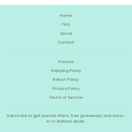
Home
FAQ
About
Contact
Policies
Shipping Policy
Return Policy
Privacy Policy
Terms of Service
Subscribe to get special offers, free giveaways, and once-
in-a-lifetime deals.
ENTER
SUBSCRIBE