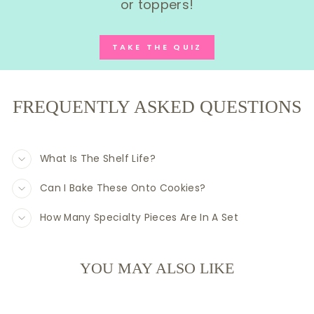
or toppers!
TAKE THE QUIZ
FREQUENTLY ASKED QUESTIONS
What Is The Shelf Life?
Can I Bake These Onto Cookies?
How Many Specialty Pieces Are In A Set
YOU MAY ALSO LIKE