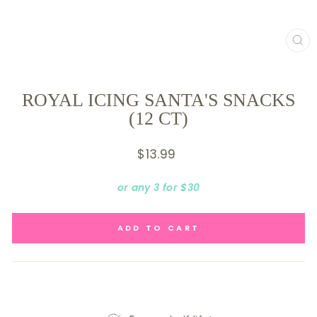
CL
(E
ROYAL ICING SANTA'S SNACKS
(12 CT)
Regular
$13.99
price
or any 3 for $30
ADD TO CART