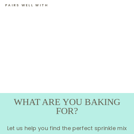
PAIRS WELL WITH
ROYAL
ICING
SANTA'S
SNACKS
(12 CT)
WHAT ARE YOU BAKING
FOR?
Let us help you find the perfect sprinkle mix