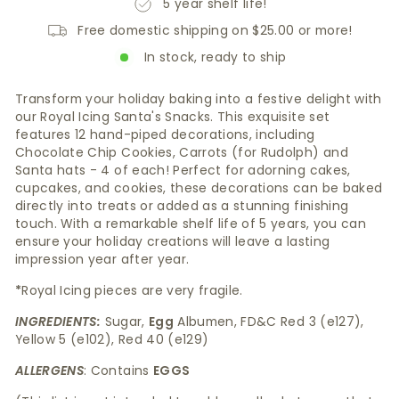
5 year shelf life!
Free domestic shipping on $25.00 or more!
In stock, ready to ship
Transform your holiday baking into a festive delight with
our Royal Icing Santa's Snacks. This exquisite set
features 12 hand-piped decorations, including
Chocolate Chip Cookies, Carrots (for Rudolph) and
Santa hats - 4 of each! Perfect for adorning cakes,
cupcakes, and cookies, these decorations can be baked
directly into treats or added as a stunning finishing
touch. With a remarkable shelf life of 5 years, you can
ensure your holiday creations will leave a lasting
impression year after year.
*
Royal Icing pieces are very fragile.
INGREDIENTS:
Sugar,
Egg
Albumen, FD&C Red 3 (e127),
Yellow 5 (e102), Red 40 (e129)
ALLERGENS
: Contains
EGGS