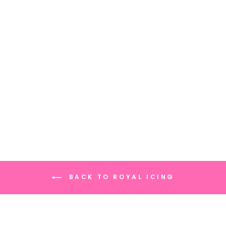
ROYAL ICING
SANTA'S SNACKS
(12 CT)
BACK TO ROYAL ICING