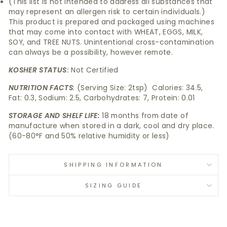
(This list is not intended to address all substances that
may represent an allergen risk to certain individuals.)
This product is prepared and packaged using machines
that may come into contact with WHEAT, EGGS, MILK,
SOY, and TREE NUTS. Unintentional cross-contamination
can always be a possibility, however remote.
KOSHER STATUS
:
Not Certified
NUTRITION FACTS
:
(Serving Size: 2tsp) Calories: 34.5,
Fat: 0.3, Sodium: 2.5, Carbohydrates: 7, Protein: 0.01
STORAGE AND SHELF LIFE:
18 months from date of
manufacture when stored in a dark, cool and dry place.
(60-80°F and 50% relative humidity or less)
SHIPPING INFORMATION
SIZING GUIDE