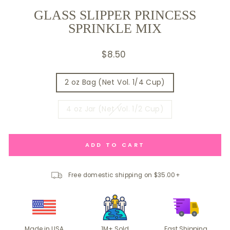
GLASS SLIPPER PRINCESS
SPRINKLE MIX
Regular
$8.50
price
SIZE
2 oz Bag (Net Vol. 1/4 Cup)
4 oz Jar (Net Vol. 1/2 Cup)
ADD TO CART
Free domestic shipping on $35.00+
Made in USA
1M+ Sold
Fast Shipping