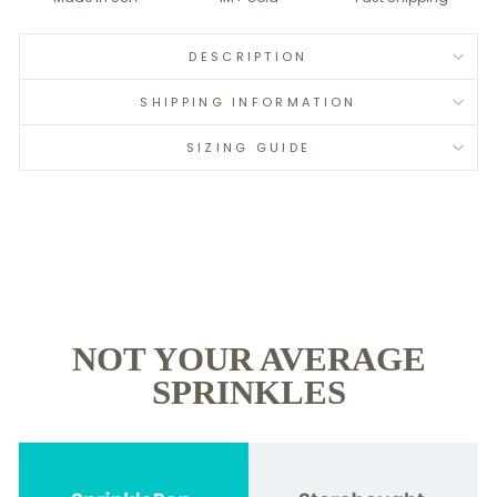
DESCRIPTION
SHIPPING INFORMATION
SIZING GUIDE
NOT YOUR AVERAGE
SPRINKLES