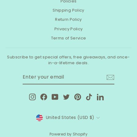
Policies
Shipping Policy
Return Policy
Privacy Policy
Terms of Service
Subscribe to get special offers, free giveaways, and once-
in-a-lifetime deals.
ENTER
SUBSCRIBE
YOUR
EMAIL
Instagram
Facebook
YouTube
Twitter
Pinterest
TikTok
LinkedIn
CURRENCY
United States (USD $)
Powered by Shopify