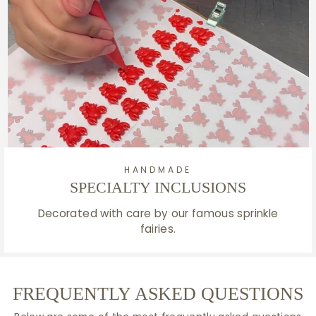
HANDMADE
SPECIALTY INCLUSIONS
Decorated with care by our famous sprinkle
fairies.
FREQUENTLY ASKED QUESTIONS