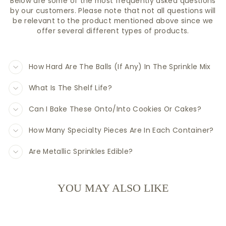
Below are some of the most frequently asked questions
by our customers. Please note that not all questions will
be relevant to the product mentioned above since we
offer several different types of products.
How Hard Are The Balls (If Any) In The Sprinkle Mix
What Is The Shelf Life?
Can I Bake These Onto/Into Cookies Or Cakes?
How Many Specialty Pieces Are In Each Container?
Are Metallic Sprinkles Edible?
YOU MAY ALSO LIKE