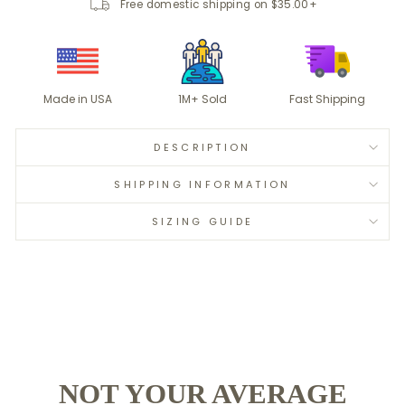
Free domestic shipping on $35.00+
Made in USA
1M+ Sold
Fast Shipping
DESCRIPTION
SHIPPING INFORMATION
SIZING GUIDE
NOT YOUR AVERAGE