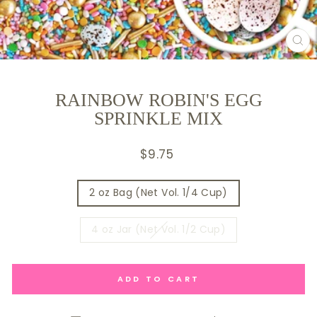
CL
(E
RAINBOW ROBIN'S EGG
SPRINKLE MIX
Regular
$9.75
price
SIZE
2 oz Bag (Net Vol. 1/4 Cup)
4 oz Jar (Net Vol. 1/2 Cup)
ADD TO CART