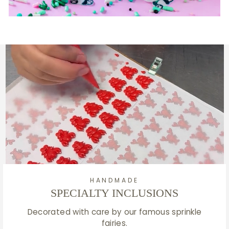
HANDMADE
SPECIALTY INCLUSIONS
Decorated with care by our famous sprinkle
fairies.