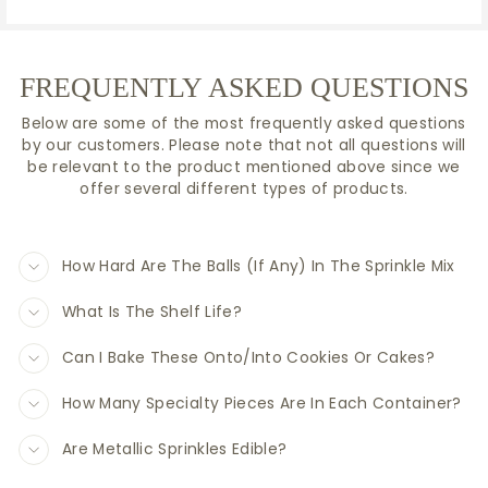
FREQUENTLY ASKED QUESTIONS
Below are some of the most frequently asked questions
by our customers. Please note that not all questions will
be relevant to the product mentioned above since we
offer several different types of products.
How Hard Are The Balls (If Any) In The Sprinkle Mix
What Is The Shelf Life?
Can I Bake These Onto/Into Cookies Or Cakes?
How Many Specialty Pieces Are In Each Container?
Are Metallic Sprinkles Edible?