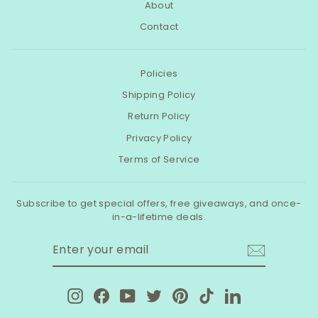
About
Contact
Policies
Shipping Policy
Return Policy
Privacy Policy
Terms of Service
Subscribe to get special offers, free giveaways, and once-
in-a-lifetime deals.
ENTER
SUBSCRIBE
YOUR
EMAIL
Instagram
Facebook
YouTube
Twitter
Pinterest
TikTok
LinkedIn