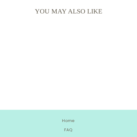
YOU MAY ALSO LIKE
RAINBOW ROBIN'S
EGG SPRINKLE MIX
Home
FAQ