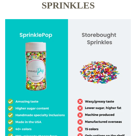
SPRINKLES